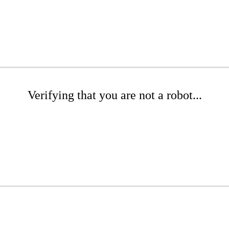
Verifying that you are not a robot...