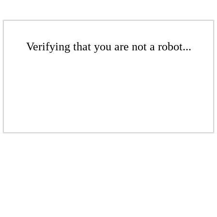
Verifying that you are not a robot...