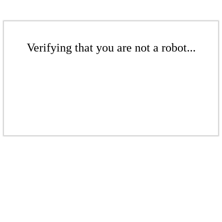
Verifying that you are not a robot...